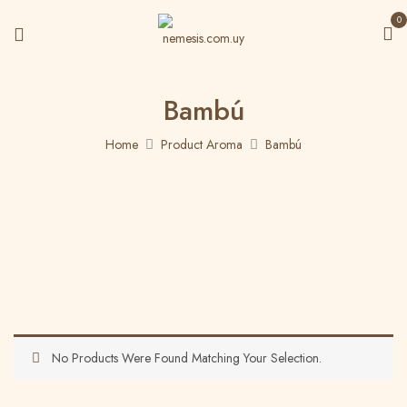
0
Bambú
Home
Product Aroma
Bambú
No Products Were Found Matching Your Selection.