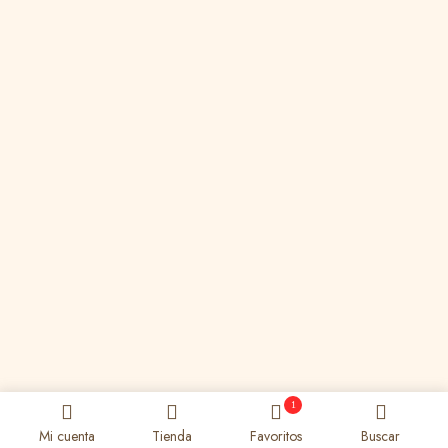
1
Mi cuenta
Tienda
Favoritos
Buscar