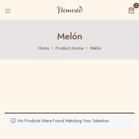
0
Melón
Home
Product Aroma
Melón
No Products Were Found Matching Your Selection.