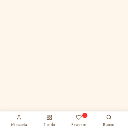
1
Mi cuenta
Tienda
Favoritos
Buscar