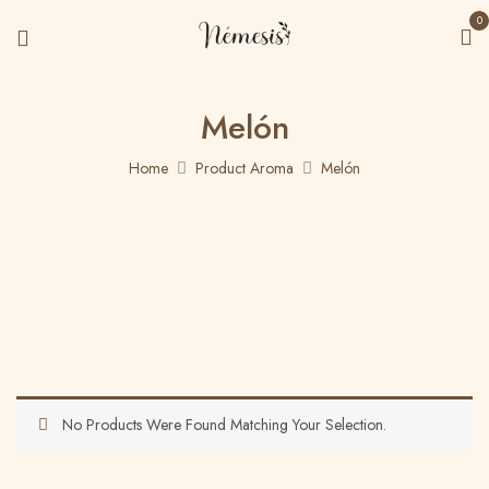
0
Melón
Home
Product Aroma
Melón
No Products Were Found Matching Your Selection.