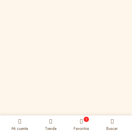
1
Mi cuenta
Tienda
Favoritos
Buscar