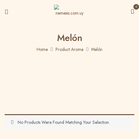
0
Melón
Home
Product Aroma
Melón
No Products Were Found Matching Your Selection.