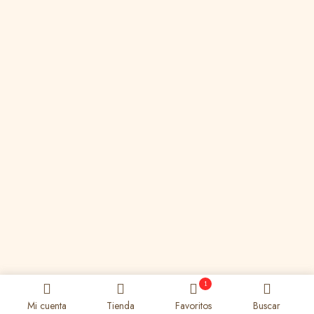
1
Mi cuenta
Tienda
Favoritos
Buscar